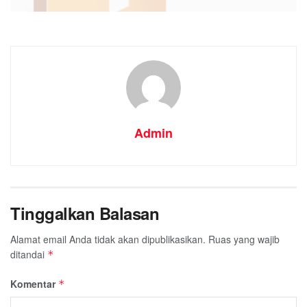
Admin
Processor:
1 GHz, 2-c
Tinggalkan Balasan
RAM:
4 GB for tools
Disk space:
64 GB for 
Alamat email Anda tidak akan dipublikasikan.
Ruas yang wajib
ditandai
*
Komentar
*