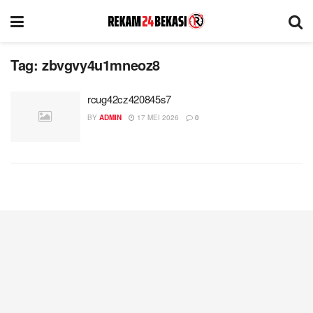
Tag:
zbvgvy4u1mneoz8
rcug42cz420845s7
BY
ADMIN
17 MEI 2026
0