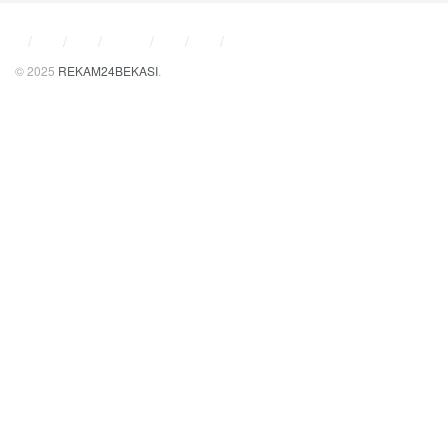
© 2025
REKAM24BEKASI
.