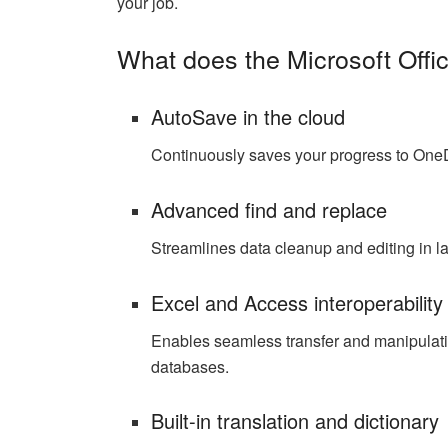
your job.
What does the Microsoft Offic
AutoSave in the cloud
Continuously saves your progress to OneDr
Advanced find and replace
Streamlines data cleanup and editing in l
Excel and Access interoperability
Enables seamless transfer and manipulat
databases.
Built-in translation and dictionary