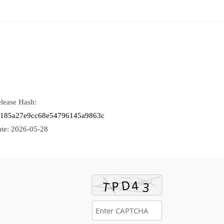
lease Hash:
f185a27e9cc68e54796145a9863c
te:
2026-05-28