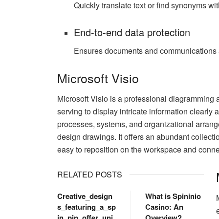
Quickly translate text or find synonyms wi
End-to-end data protection
Ensures documents and communications ar
Microsoft Visio
Microsoft Visio is a professional diagramming a
serving to display intricate information clearly a
processes, systems, and organizational arrange
design drawings. It offers an abundant collec
easy to reposition on the workspace and connec
RELATED POSTS
Creative_design
What is Spininio
s_featuring_a_sp
Casino: An
in_pin_offer_uni
Overview?