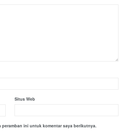
Situs Web
 peramban ini untuk komentar saya berikutnya.