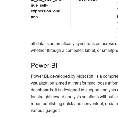
que_self-
expression_opti
ons
all data is automatically synchronized across d
whether through a computer, tablet, or smartph
Power BI
Power BI, developed by Microsoft, is a compreh
visualization aimed at transforming loose inform
dashboards. It is designed to support analysts a
for straightforward analysis solutions without
report publishing quick and convenient, updat
various gadgets.