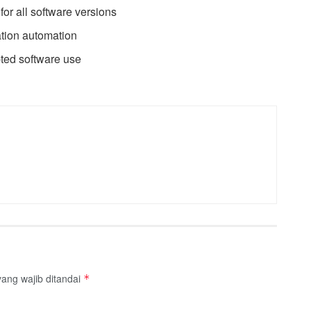
 for all software versions
ation automation
pted software use
ang wajib ditandai
*