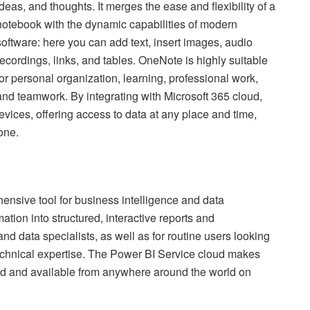
ideas, and thoughts. It merges the ease and flexibility of a
notebook with the dynamic capabilities of modern
software: here you can add text, insert images, audio
recordings, links, and tables. OneNote is highly suitable
for personal organization, learning, professional work,
and teamwork. By integrating with Microsoft 365 cloud,
evices, offering access to data at any place and time,
one.
ensive tool for business intelligence and data
ation into structured, interactive reports and
nd data specialists, as well as for routine users looking
 technical expertise. The Power BI Service cloud makes
ed and available from anywhere around the world on