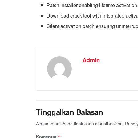
Patch installer enabling lifetime activation
Download crack tool with integrated activ
Silent activation patch ensuring uninterru
Admin
Tinggalkan Balasan
Alamat email Anda tidak akan dipublikasikan.
Ruas y
Komentar
*