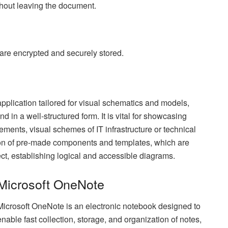
thout leaving the document.
e encrypted and securely stored.
pplication tailored for visual schematics and models,
nd in a well-structured form. It is vital for showcasing
ments, visual schemes of IT infrastructure or technical
tion of pre-made components and templates, which are
t, establishing logical and accessible diagrams.
Microsoft OneNote
Microsoft OneNote is an electronic notebook designed to
enable fast collection, storage, and organization of notes,