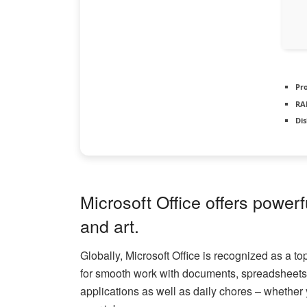
Pr
RA
Dis
Microsoft Office offers powerf
and art.
Globally, Microsoft Office is recognized as a t
for smooth work with documents, spreadsheets, 
applications as well as daily chores – whether 