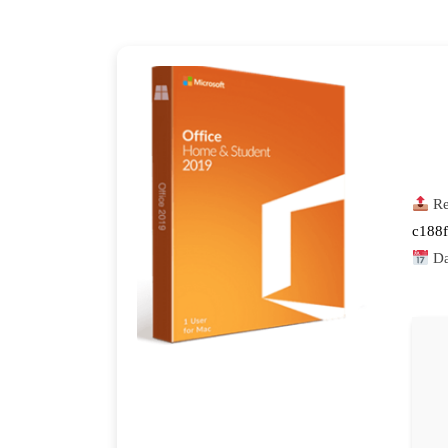
Re
c188
Da