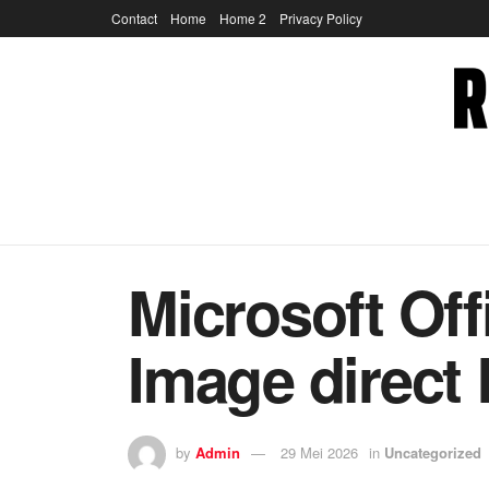
Contact
Home
Home 2
Privacy Policy
Microsoft Off
Image direct
by
Admin
29 Mei 2026
in
Uncategorized