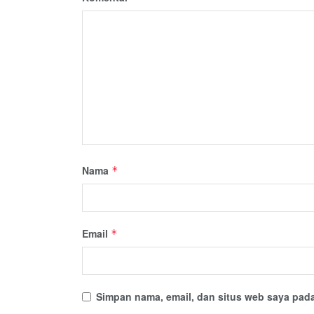
Nama
*
Email
*
Simpan nama, email, dan situs web saya pada