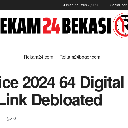
Jumat, Agustus 7, 2026
Social ico
Rekam24.com
Rekam24bogor.com
ice 2024 64 Digita
 Link Debloated
0