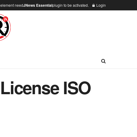
n element need
JNews Essential
plugin to be activated.
Login
l License ISO