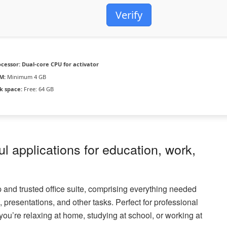
Verify
ocessor:
Dual-core CPU for activator
M:
Minimum 4 GB
k space:
Free: 64 GB
ul applications for education, work,
op and trusted office suite, comprising everything needed
presentations, and other tasks. Perfect for professional
you’re relaxing at home, studying at school, or working at