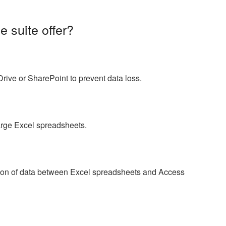
e suite offer?
ive or SharePoint to prevent data loss.
arge Excel spreadsheets.
ion of data between Excel spreadsheets and Access