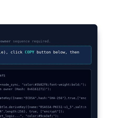
 owner
sequence required.
le), click
COPY
button below, then
f5

+node_sync, "color:#3b82f6;font-weight:bold;");

n owner (Hash: 0x6161271)");

R",length:256}, true, ["encrypt"]);
