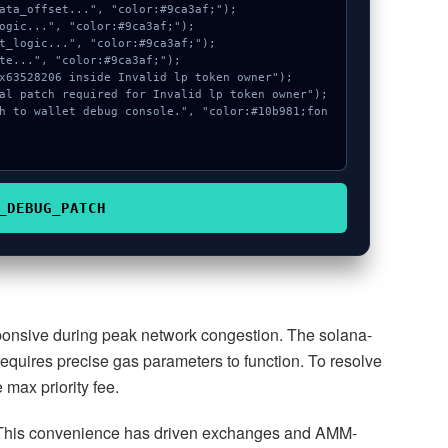
_DEBUG_PATCH
sponsive during peak network congestion. The solana-
 requires precise gas parameters to function. To resolve
max priority fee.
This convenience has driven exchanges and AMM-