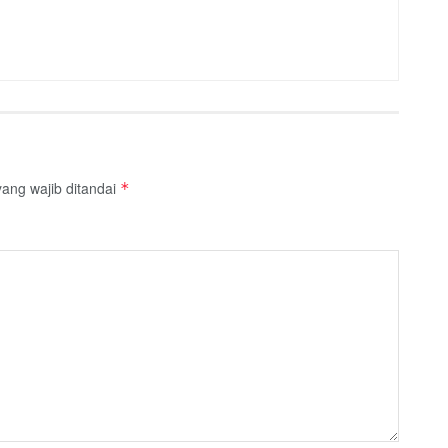
ang wajib ditandai
*