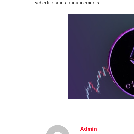
schedule and announcements.
Admin