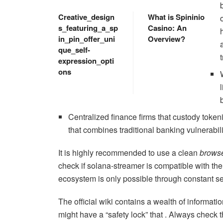
Creative_design
What is Spininio
s_featuring_a_sp
Casino: An
in_pin_offer_uni
Overview?
que_self-
expression_opti
ons
Centralized finance firms that custody token
that combines traditional banking vulnerabil
It is highly recommended to use a clean
brows
check if solana-streamer is compatible with the
ecosystem is only possible through constant se
The official wiki contains a wealth of informati
might have a “safety lock” that . Always check 