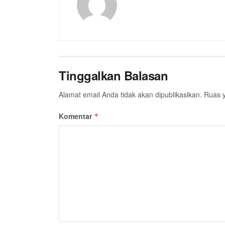
Tinggalkan Balasan
Alamat email Anda tidak akan dipublikasikan.
Ruas y
Komentar
*