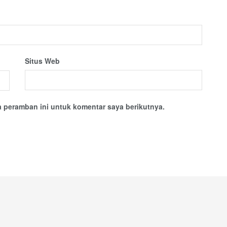
Situs Web
 peramban ini untuk komentar saya berikutnya.