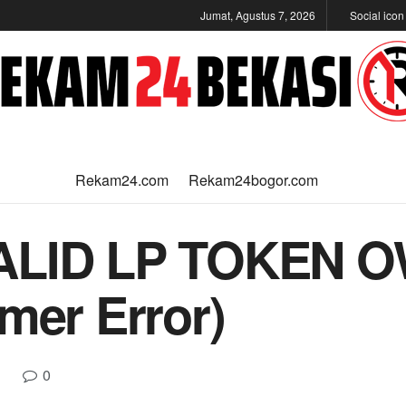
Jumat, Agustus 7, 2026
Social ico
Rekam24.com
Rekam24bogor.com
VALID LP TOKEN 
mer Error)
0