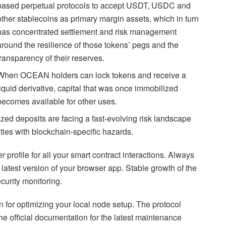
based perpetual protocols to accept USDT, USDC and
other stablecoins as primary margin assets, which in turn
has concentrated settlement and risk management
around the resilience of those tokens’ pegs and the
transparency of their reserves.
When OCEAN holders can lock tokens and receive a
liquid derivative, capital that was once immobilized
becomes available for other uses.
ized deposits are facing a fast-evolving risk landscape
ities with blockchain-specific hazards.
er
profile for all your smart contract interactions. Always
 latest version of your browser app. Stable growth of the
curity monitoring.
on for optimizing your local node setup. The protocol
the official documentation for the latest maintenance