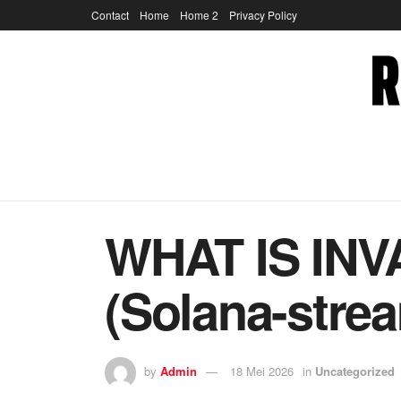
Contact
Home
Home 2
Privacy Policy
WHAT IS IN
(Solana-strea
by
Admin
18 Mei 2026
in
Uncategorized