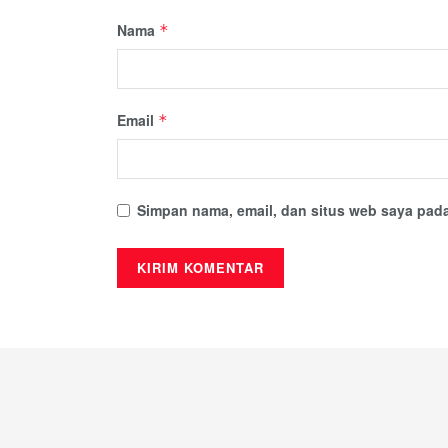
Nama
*
Email
*
Simpan nama, email, dan situs web saya pada