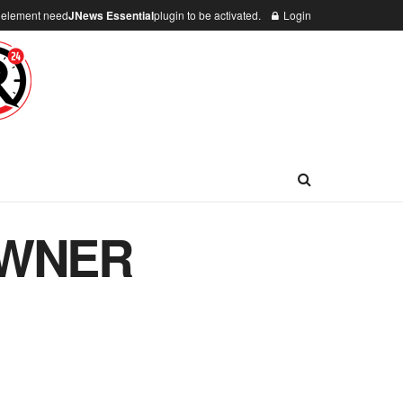
n element need
JNews Essential
plugin to be activated.
Login
OWNER