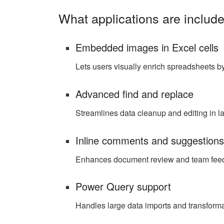
What applications are include
Embedded images in Excel cells
Lets users visually enrich spreadsheets by 
Advanced find and replace
Streamlines data cleanup and editing in l
Inline comments and suggestion
Enhances document review and team fee
Power Query support
Handles large data imports and transforma