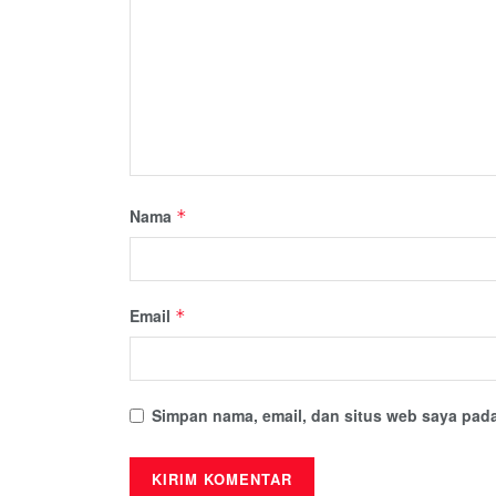
Nama
*
Email
*
Simpan nama, email, dan situs web saya pada