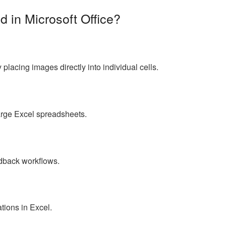
d in Microsoft Office?
placing images directly into individual cells.
arge Excel spreadsheets.
s
dback workflows.
tions in Excel.