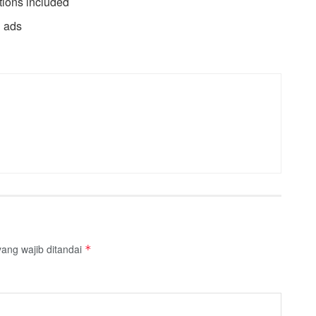
tions included
d ads
ang wajib ditandai
*