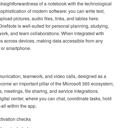
straightforwardness of a notebook with the technological
sophistication of modern software: you can write text,
upload pictures, audio files, links, and tables here.
OneNote is well-suited for personal planning, studying,
work, and team collaborations. When integrated with
ncs across devices, making data accessible from any
, or smartphone.
munication, teamwork, and video calls, designed as a
ecome an important pillar of the Microsoft 365 ecosystem,
, meetings, file sharing, and service integrations.
igital center, where you can chat, coordinate tasks, hold
ll within the app.
ctivation checks