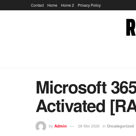
Contact
Home
Home 2
Privacy Policy
Microsoft 36
Activated [RA
by
Admin
28 Mei 2026
in
Uncategorized