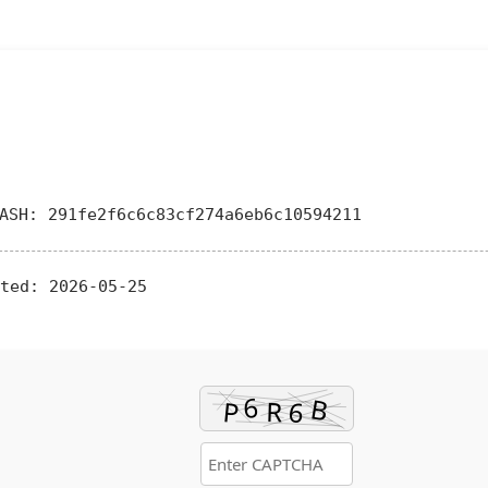
SH: 291fe2f6c6c83cf274a6eb6c10594211
ted:
2026-05-25