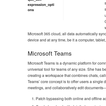
expression_opti
ons
Microsoft 365 cloud, all data automatically sy
device and at any time, be it a computer, tablet
Microsoft Teams
Microsoft Teams is a dynamic platform for com
universal tool for teams of any size. She has b
creating a workspace that combines chats, calls
Teams’ core concept is to offer users a single d
meetings, and collaboratively edit documents—a
Patch bypassing both online and offline a