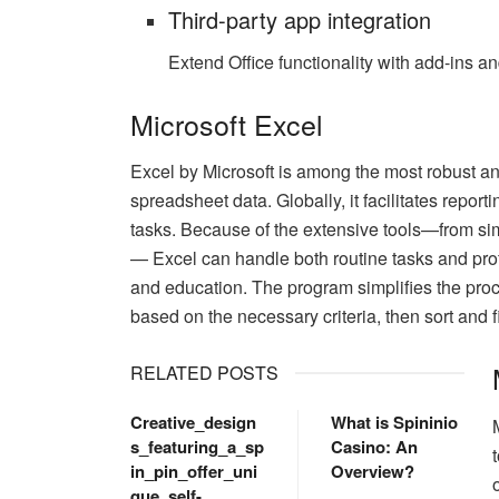
Third-party app integration
Extend Office functionality with add-ins a
Microsoft Excel
Excel by Microsoft is among the most robust an
spreadsheet data. Globally, it facilitates report
tasks. Because of the extensive tools—from s
— Excel can handle both routine tasks and prof
and education. The program simplifies the proc
based on the necessary criteria, then sort and fil
RELATED POSTS
Creative_design
What is Spininio
s_featuring_a_sp
Casino: An
in_pin_offer_uni
Overview?
que_self-