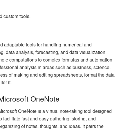
nd custom tools.
d adaptable tools for handling numerical and
ing, data analysis, forecasting, and data visualization
imple computations to complex formulas and automation
essional analysis in areas such as business, science,
ess of making and editing spreadsheets, format the data
ter it.
Microsoft OneNote
Microsoft OneNote is a virtual note-taking tool designed
to facilitate fast and easy gathering, storing, and
organizing of notes, thoughts, and ideas. It pairs the