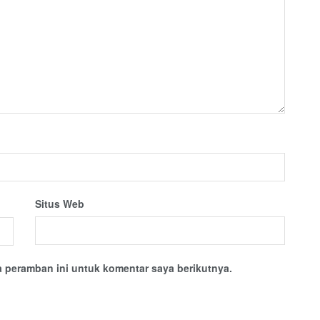
Situs Web
 peramban ini untuk komentar saya berikutnya.