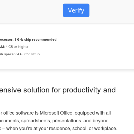
Verify
ocessor:
1 GHz chip recommended
AM:
4 GB or higher
sk space:
64 GB for setup
ensive solution for productivity and
 office software is Microsoft Office, equipped with all
documents, spreadsheets, presentations, and beyond.
s – when you’re at your residence, school, or workplace.