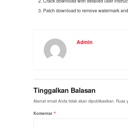
Crack download with detailed user instruc
Patch download to remove watermark an
Admin
Tinggalkan Balasan
Alamat email Anda tidak akan dipublikasikan.
Ruas y
Komentar
*