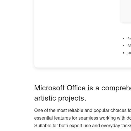
Pr
R
Di
Microsoft Office is a compreh
artistic projects.
One of the most reliable and popular choices for
essential features for seamless working with 
Suitable for both expert use and everyday task