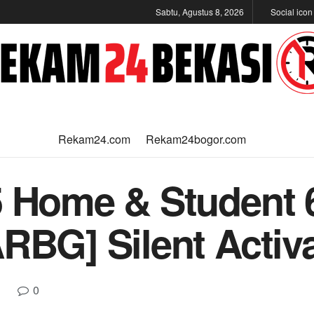
Sabtu, Agustus 8, 2026
Social ico
Rekam24.com
Rekam24bogor.com
5 Home & Student 
RBG] Silent Activa
0