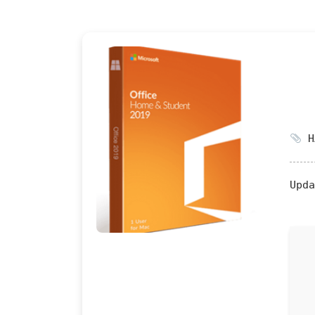
HA
Upda