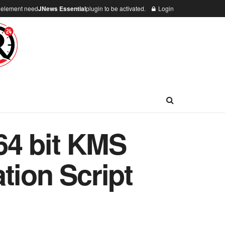
n element need
JNews Essential
plugin to be activated.
Login
64 bit KMS
tion Script