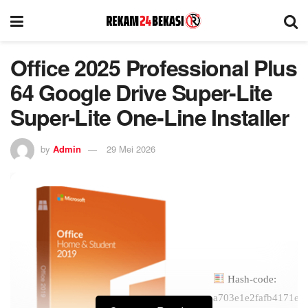
Office 2025 Professional Plus
64 Google Drive Super-Lite
Super-Lite One-Line Installer
by
Admin
29 Mei 2026
Hash-code:
a703e1e2fafb4171ee