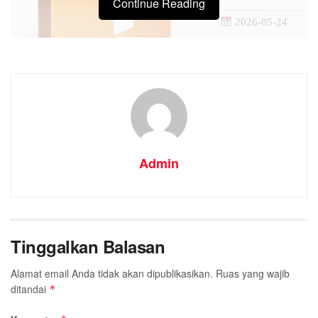
Continue Reading
2026-05-24
Admin
Tinggalkan Balasan
Processor:
1+ GHz for
RAM:
4 GB for tools
Alamat email Anda tidak akan dipublikasikan.
Ruas yang wajib
Disk space:
Free: 64 G
ditandai
*