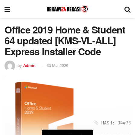
Office 2019 Home & Student
64 updated [KMS-VL-ALL]
Express Installer Code
by
Admin
30 Mei 2026
HASH: 34e70ad