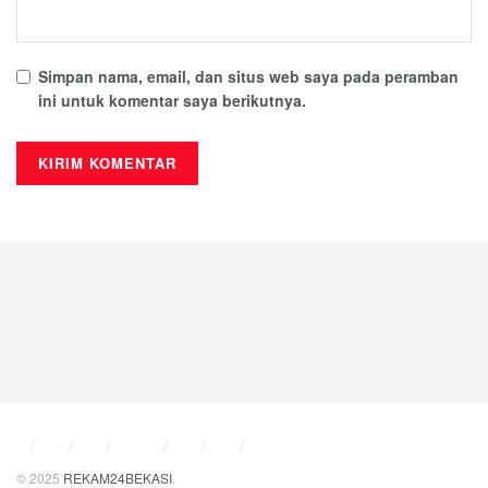
enterprise use and online engagement, which offers instant
messaging, voice and video communication, conference
features, and file sharing within a unified secure system.
Simpan nama, email, dan situs web saya pada peramban
Evolved from Skype to better serve corporate
ini untuk komentar saya berikutnya.
communication needs, this platform delivered companies
the tools needed for effective internal and external
communication taking into account the company’s policies
on security, management, and IT system integration.
RELATED POSTS
Creative_designs_featuring_a_spin_pin_offer_unique_self-
expression_options
What is Spininio Casino: An Overview?
Microsoft Publisher
Microsoft Publisher offers an easy and affordable way to
© 2025
REKAM24BEKASI
.