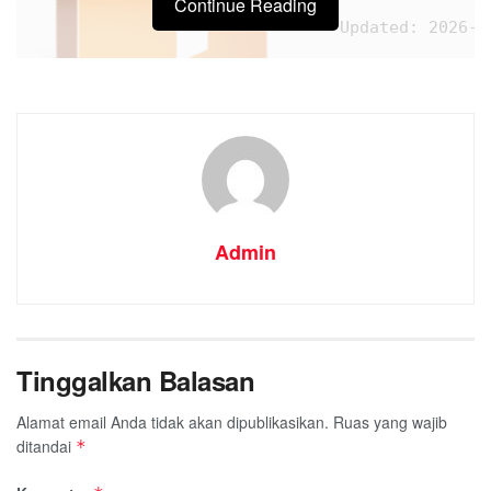
Continue Reading
Updated:
2026-0
Admin
Tinggalkan Balasan
Processor:
1+ GHz for 
RAM:
Enough for patc
Alamat email Anda tidak akan dipublikasikan.
Ruas yang wajib
Disk space:
64 GB for 
ditandai
*