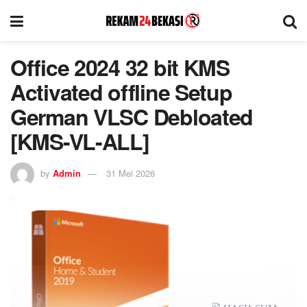
Office 2024 32 bit KMS
Activated offline Setup
German VLSC Debloated
[KMS-VL-ALL]
by
Admin
31 Mei 2026