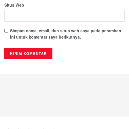
Excel, or PowerPoint simultaneously.
Situs Web
Professional templates in PowerPoint
Help users quickly create visually appealing and
Simpan nama, email, dan situs web saya pada peramban
consistent presentations.
ini untuk komentar saya berikutnya.
Export presentations to video
Convert PowerPoint slides into MP4 videos for easy
sharing and playback.
Integration with Bookings and Forms
Useful for scheduling, surveys, and business data
collection.
Third-party app integration
Extend Office functionality with add-ins and custom